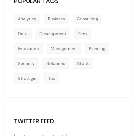
POPULAR TAGS
Analytics
Business
Consulting
Data
Development
Firm
Innovation
Management
Planning
Security
Solutions
Stock
Strategic
Tax
TWITTER FEED