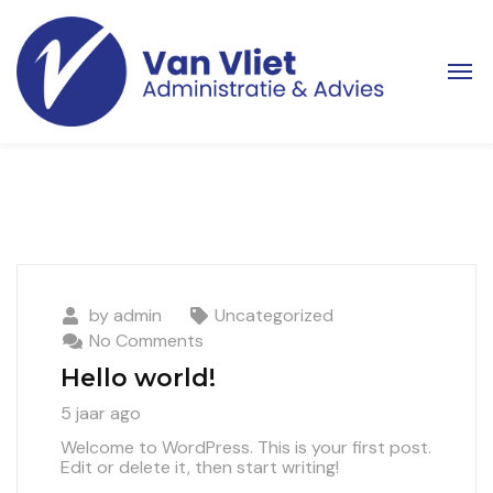
by
admin
Uncategorized
No Comments
Hello world!
5 jaar ago
Welcome to WordPress. This is your first post.
Edit or delete it, then start writing!