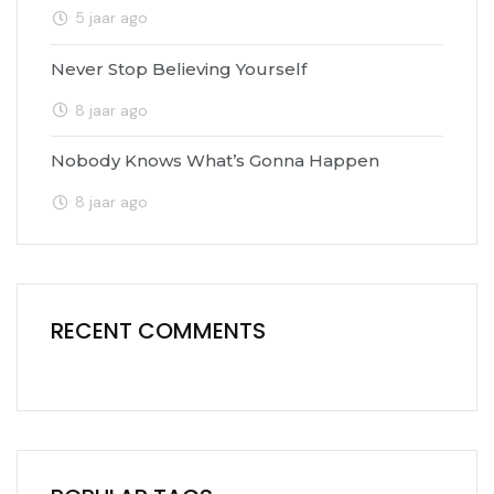
5 jaar ago
Never Stop Believing Yourself
8 jaar ago
Nobody Knows What’s Gonna Happen
8 jaar ago
RECENT COMMENTS