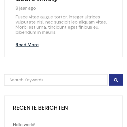
8 jaar ago
Fusce vitae augue tortor. Integer ultrices
vulputate nisl, nec suscipit leo aliquam vitae.
Morbi est urna, tincidunt eget finibus eu,
bibendum in mauris.
Read More
RECENTE BERICHTEN
Hello world!