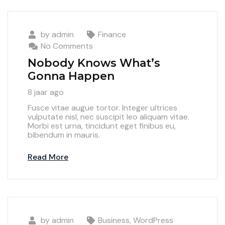
by
admin
Finance
No Comments
Nobody Knows What’s
Gonna Happen
8 jaar ago
Fusce vitae augue tortor. Integer ultrices
vulputate nisl, nec suscipit leo aliquam vitae.
Morbi est urna, tincidunt eget finibus eu,
bibendum in mauris.
Read More
by
admin
Business
,
WordPress