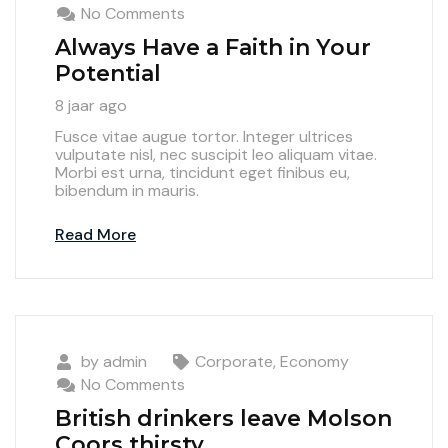
No Comments
Always Have a Faith in Your
Potential
8 jaar ago
Fusce vitae augue tortor. Integer ultrices
vulputate nisl, nec suscipit leo aliquam vitae.
Morbi est urna, tincidunt eget finibus eu,
bibendum in mauris.
Read More
by
admin
Corporate
,
Economy
No Comments
British drinkers leave Molson
Coors thirsty