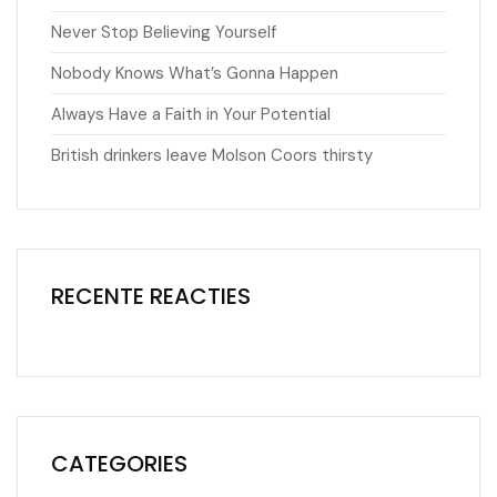
Never Stop Believing Yourself
Nobody Knows What’s Gonna Happen
Always Have a Faith in Your Potential
British drinkers leave Molson Coors thirsty
RECENTE REACTIES
CATEGORIES