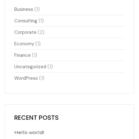
(1)
Business
(1)
Consulting
(2)
Corporate
(1)
Economy
(1)
Finance
(1)
Uncategorized
(1)
WordPress
RECENT POSTS
Hello world!