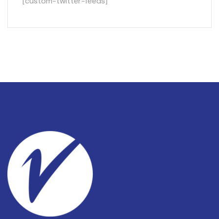
[custom-twitter-feeds]