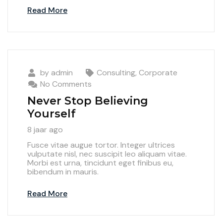
Read More
by
admin
Consulting
,
Corporate
No Comments
Never Stop Believing
Yourself
8 jaar ago
Fusce vitae augue tortor. Integer ultrices
vulputate nisl, nec suscipit leo aliquam vitae.
Morbi est urna, tincidunt eget finibus eu,
bibendum in mauris.
Read More