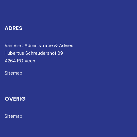
ADRES
Van Vliet Administratie & Advies
Hubertus Schreudershof 39
4264 RG Veen
Sitemap
OVERIG
Sitemap