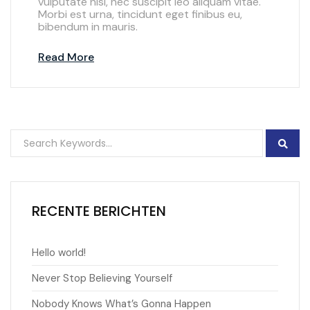
vulputate nisl, nec suscipit leo aliquam vitae.
Morbi est urna, tincidunt eget finibus eu,
bibendum in mauris.
Read More
RECENTE BERICHTEN
Hello world!
Never Stop Believing Yourself
Nobody Knows What’s Gonna Happen