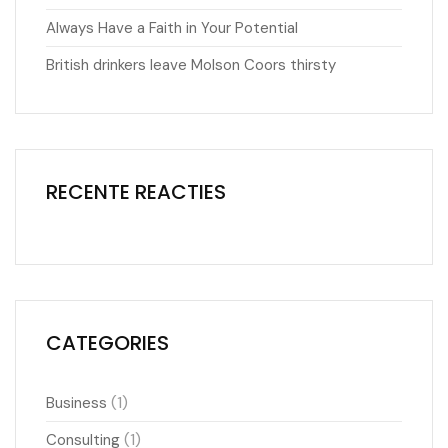
Always Have a Faith in Your Potential
British drinkers leave Molson Coors thirsty
RECENTE REACTIES
CATEGORIES
(1)
Business
(1)
Consulting