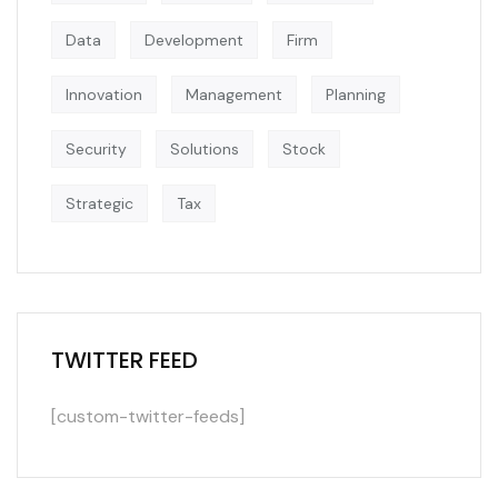
Data
Development
Firm
Innovation
Management
Planning
Security
Solutions
Stock
Strategic
Tax
TWITTER FEED
[custom-twitter-feeds]