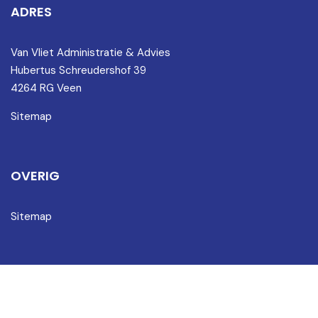
ADRES
Van Vliet Administratie & Advies
Hubertus Schreudershof 39
4264 RG Veen
Sitemap
OVERIG
Sitemap