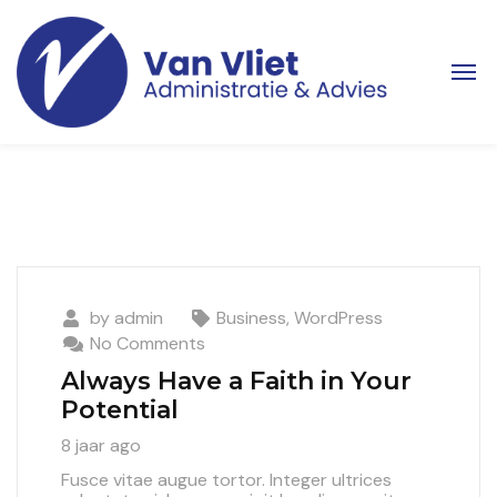
by
admin
Business
,
WordPress
No Comments
Always Have a Faith in Your
Potential
8 jaar ago
Fusce vitae augue tortor. Integer ultrices