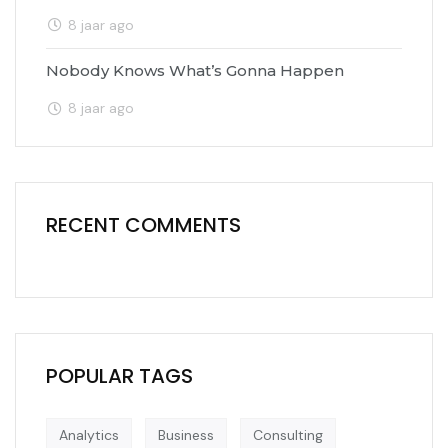
8 jaar ago
Nobody Knows What’s Gonna Happen
8 jaar ago
RECENT COMMENTS
POPULAR TAGS
Analytics
Business
Consulting