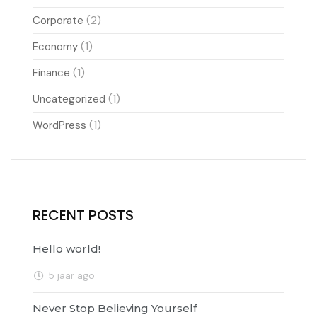
(2)
Corporate
(1)
Economy
(1)
Finance
(1)
Uncategorized
(1)
WordPress
RECENT POSTS
Hello world!
5 jaar ago
Never Stop Believing Yourself