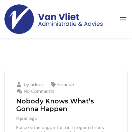
by
admin
Finance
No Comments
Nobody Knows What’s
Gonna Happen
8 jaar ago
Fusce vitae augue tortor. Integer ultrices