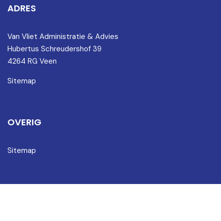
ADRES
Van Vliet Administratie & Advies
Hubertus Schreudershof 39
4264 RG Veen
Sitemap
OVERIG
Sitemap