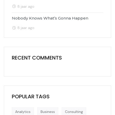
8 jaar ago
Nobody Knows What’s Gonna Happen
8 jaar ago
RECENT COMMENTS
POPULAR TAGS
Analytics
Business
Consulting