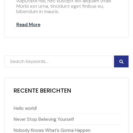
vulputate nisl, nec suscipit leo aliquam vitae.
Morbi est urna, tincidunt eget finibus eu,
bibendum in mauris.
Read More
RECENTE BERICHTEN
Hello world!
Never Stop Believing Yourself
Nobody Knows What’s Gonna Happen