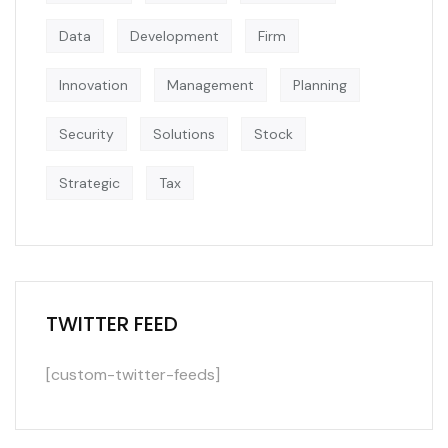
Data
Development
Firm
Innovation
Management
Planning
Security
Solutions
Stock
Strategic
Tax
TWITTER FEED
[custom-twitter-feeds]