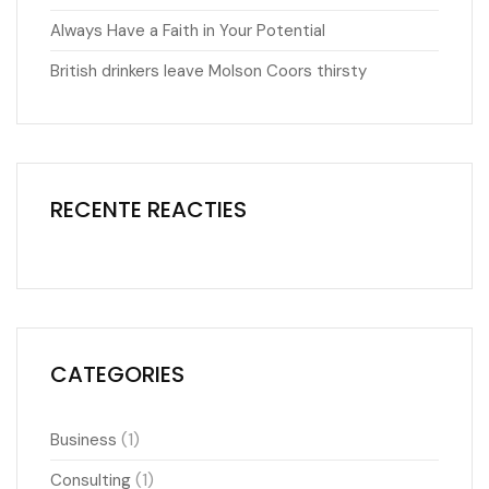
Always Have a Faith in Your Potential
British drinkers leave Molson Coors thirsty
RECENTE REACTIES
CATEGORIES
(1)
Business
(1)
Consulting