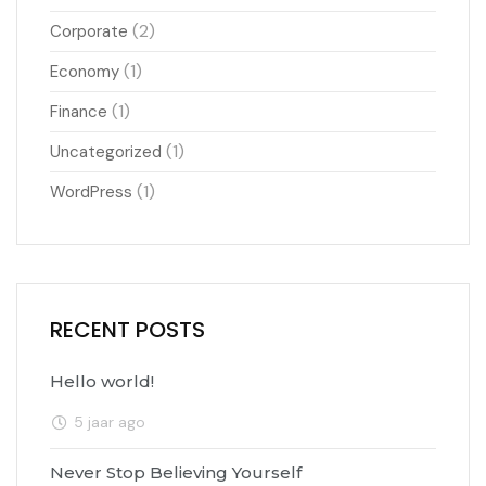
(2)
Corporate
(1)
Economy
(1)
Finance
(1)
Uncategorized
(1)
WordPress
RECENT POSTS
Hello world!
5 jaar ago
Never Stop Believing Yourself